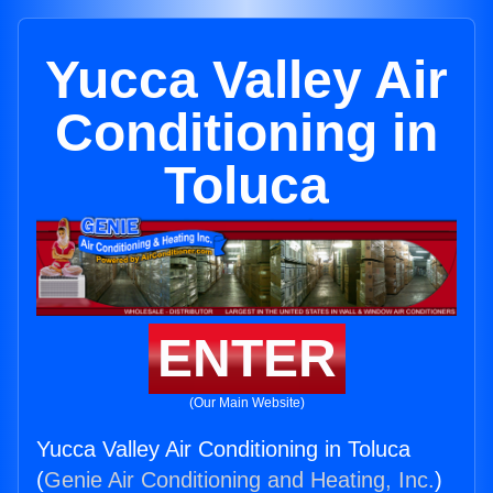
Yucca Valley Air
Conditioning in
Toluca
ENTER
(Our Main Website)
Yucca Valley Air Conditioning in Toluca
(
Genie Air Conditioning and Heating, Inc.
)