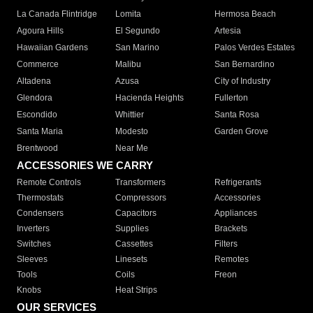
La Canada Flintridge
Lomita
Hermosa Beach
Agoura Hills
El Segundo
Artesia
Hawaiian Gardens
San Marino
Palos Verdes Estates
Commerce
Malibu
San Bernardino
Altadena
Azusa
City of Industry
Glendora
Hacienda Heights
Fullerton
Escondido
Whittier
Santa Rosa
Santa Maria
Modesto
Garden Grove
Brentwood
Near Me
ACCESSORIES WE CARRY
Remote Controls
Transformers
Refrigerants
Thermostats
Compressors
Accessories
Condensers
Capacitors
Appliances
Inverters
Supplies
Brackets
Switches
Cassettes
Filters
Sleeves
Linesets
Remotes
Tools
Coils
Freon
Knobs
Heat Strips
OUR SERVICES