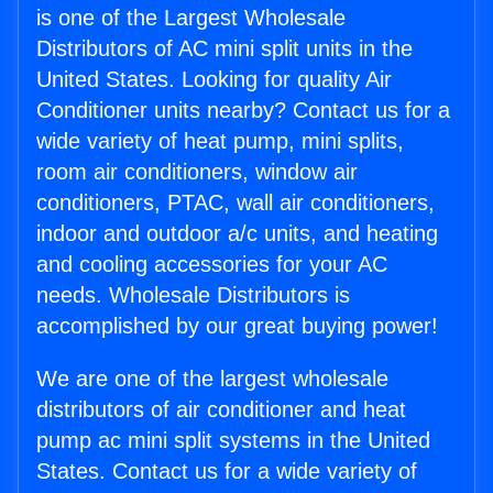
is one of the Largest Wholesale
Distributors of AC mini split units in the
United States. Looking for quality Air
Conditioner units nearby? Contact us for a
wide variety of heat pump, mini splits,
room air conditioners, window air
conditioners, PTAC, wall air conditioners,
indoor and outdoor a/c units, and heating
and cooling accessories for your AC
needs. Wholesale Distributors is
accomplished by our great buying power!
We are one of the largest wholesale
distributors of air conditioner and heat
pump ac mini split systems in the United
States. Contact us for a wide variety of