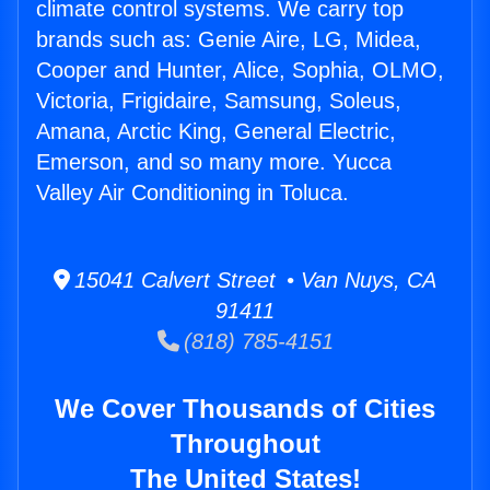
climate control systems. We carry top
brands such as: Genie Aire, LG, Midea,
Cooper and Hunter, Alice, Sophia, OLMO,
Victoria, Frigidaire, Samsung, Soleus,
Amana, Arctic King, General Electric,
Emerson, and so many more. Yucca
Valley Air Conditioning in Toluca.
15041 Calvert Street • Van Nuys, CA
91411
(818) 785-4151
We Cover Thousands of Cities
Throughout
The United States!