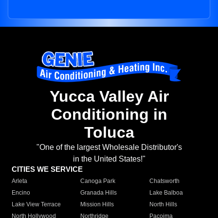
Yucca Valley Air
Conditioning in
Toluca
"One of the largest Wholesale Distributor's
in the United States!"
CITIES WE SERVICE
Arleta
Canoga Park
Chatsworth
Encino
Granada Hills
Lake Balboa
Lake View Terrace
Mission Hills
North Hills
North Hollywood
Northridge
Pacoima