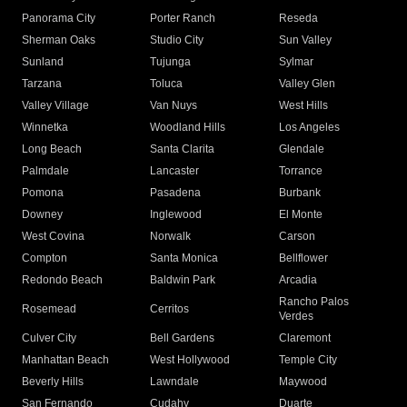
Panorama City
Porter Ranch
Reseda
Sherman Oaks
Studio City
Sun Valley
Sunland
Tujunga
Sylmar
Tarzana
Toluca
Valley Glen
Valley Village
Van Nuys
West Hills
Winnetka
Woodland Hills
Los Angeles
Long Beach
Santa Clarita
Glendale
Palmdale
Lancaster
Torrance
Pomona
Pasadena
Burbank
Downey
Inglewood
El Monte
West Covina
Norwalk
Carson
Compton
Santa Monica
Bellflower
Redondo Beach
Baldwin Park
Arcadia
Rancho Palos
Rosemead
Cerritos
Verdes
Culver City
Bell Gardens
Claremont
Manhattan Beach
West Hollywood
Temple City
Beverly Hills
Lawndale
Maywood
San Fernando
Cudahy
Duarte